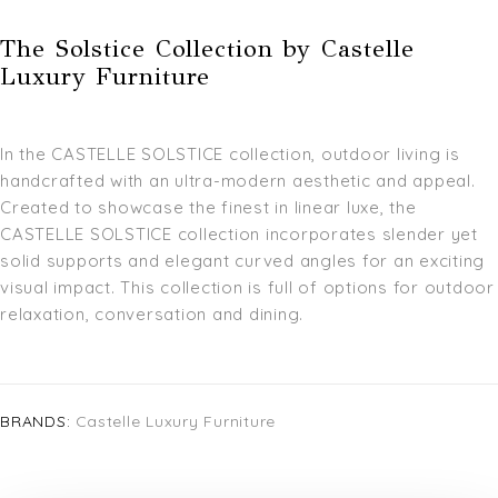
The Solstice Collection by Castelle
Luxury Furniture
In the CASTELLE SOLSTICE collection, outdoor living is
handcrafted with an ultra-modern aesthetic and appeal.
Created to showcase the finest in linear luxe, the
CASTELLE SOLSTICE collection incorporates slender yet
solid supports and elegant curved angles for an exciting
visual impact. This collection is full of options for outdoor
relaxation, conversation and dining.
BRANDS:
Castelle Luxury Furniture