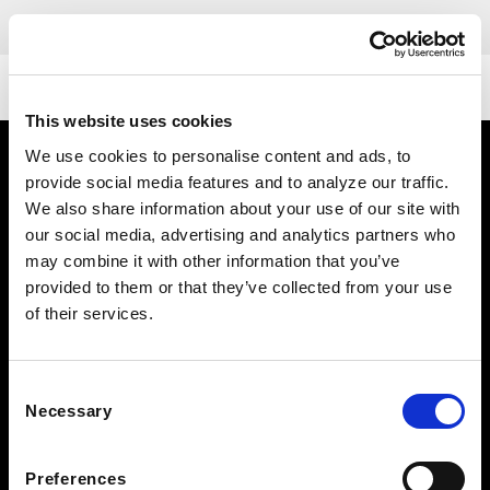
DETAILS
This website uses cookies
We use cookies to personalise content and ads, to
provide social media features and to analyze our traffic.
We also share information about your use of our site with
our social media, advertising and analytics partners who
may combine it with other information that you’ve
provided to them or that they’ve collected from your use
of their services.
FOLLOW US TO WIN
WEST KNOXVILLE
Consent
410 North Peters Rd
Necessary
Selection
Knoxville, TN 39722
See Hours
Preferences
NORTH KNOXVILLE