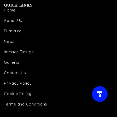
QUICK LINKS
Home
About Us
Furniture
News
Interior Design
Galleria
Contact Us
Privacy Policy
Cookie Policy
LIVE AGENT →
Terms and Conditions