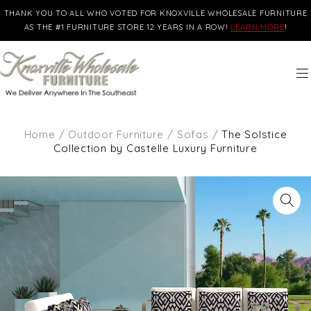
THANK YOU TO ALL WHO VOTED FOR KNOXVILLE WHOLESALE FURNITURE
AS THE #1 FURNITURE STORE 12 YEARS IN A ROW!
LEARN MORE
!
Home
/
Outdoor Furniture
/
Sofas
/
The Solstice
Collection by Castelle Luxury Furniture