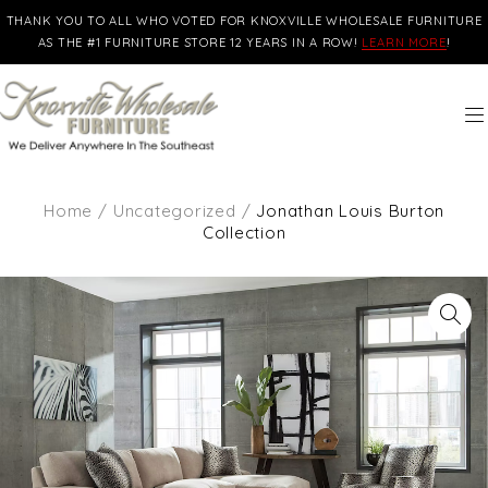
THANK YOU TO ALL WHO VOTED FOR KNOXVILLE WHOLESALE FURNITURE
AS THE #1 FURNITURE STORE 12 YEARS IN A ROW!
LEARN MORE
!
Home
/
Uncategorized
/
Jonathan Louis Burton
Collection