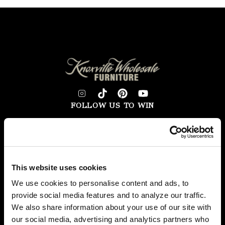
FOLLOW US TO WIN
WEST KNOXVILLE
410 North Peters Rd
Knoxville, TN 39722
See Hours
This website uses cookies
NORTH KNOXVILLE
We use cookies to personalise content and ads, to
2381 Old Callahan Dr
provide social media features and to analyze our traffic.
Knoxville, TN 37912
We also share information about your use of our site with
our social media, advertising and analytics partners who
See Hours