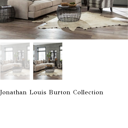
Jonathan Louis Burton Collection