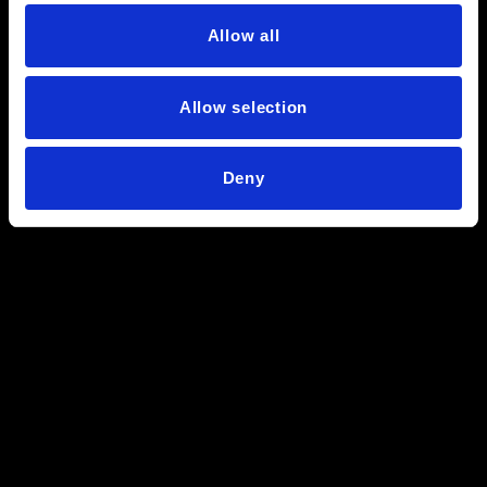
Allow all
Allow selection
Deny