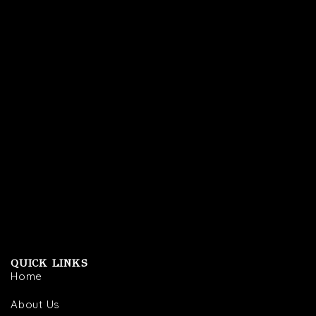
QUICK LINKS
Home
About Us