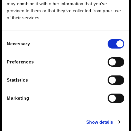
may combine it with other information that you’ve
BEARDEN CLEARANCE CENTER
provided to them or that they’ve collected from your use
7428 Kingston Pike
of their services.
Knoxville TN 37919
See Hours
Consent
STAY IN THE LOOP
Necessary
Selection
Preferences
Statistics
Marketing
Show details