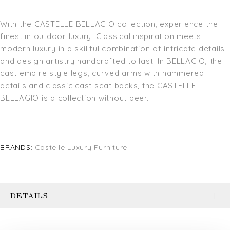
With the CASTELLE BELLAGIO collection, experience the
finest in outdoor luxury. Classical inspiration meets
modern luxury in a skillful combination of intricate details
and design artistry handcrafted to last. In BELLAGIO, the
cast empire style legs, curved arms with hammered
details and classic cast seat backs, the CASTELLE
BELLAGIO is a collection without peer.
BRANDS:
Castelle Luxury Furniture
DETAILS