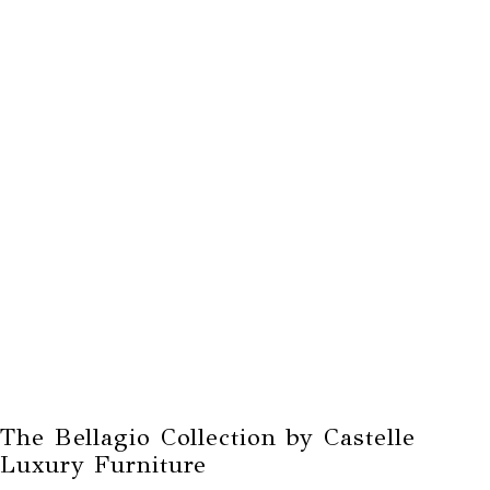
The Bellagio Collection by Castelle
Luxury Furniture