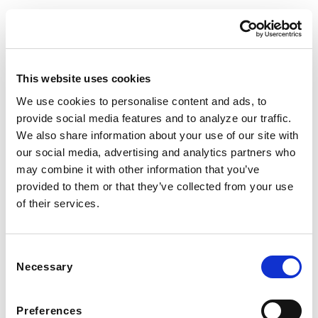
This website uses cookies
We use cookies to personalise content and ads, to
provide social media features and to analyze our traffic.
We also share information about your use of our site with
FOLLOW US TO WIN
our social media, advertising and analytics partners who
may combine it with other information that you’ve
WEST KNOXVILLE
provided to them or that they’ve collected from your use
410 North Peters Rd
of their services.
Knoxville, TN 39722
See Hours
NORTH KNOXVILLE
Consent
2381 Old Callahan Dr
Necessary
Selection
Knoxville, TN 37912
Preferences
See Hours