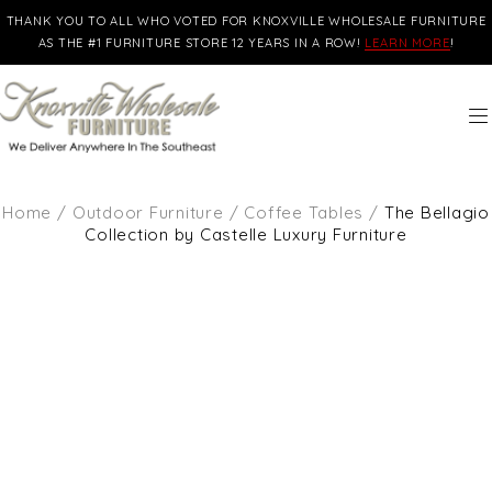
THANK YOU TO ALL WHO VOTED FOR KNOXVILLE WHOLESALE FURNITURE
AS THE #1 FURNITURE STORE 12 YEARS IN A ROW!
LEARN MORE
!
Home
/
Outdoor Furniture
/
Coffee Tables
/
The Bellagio
Collection by Castelle Luxury Furniture