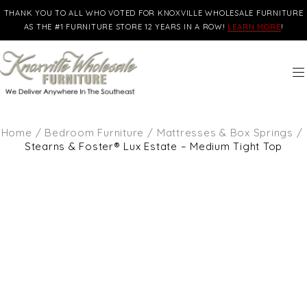
THANK YOU TO ALL WHO VOTED FOR KNOXVILLE WHOLESALE FURNITURE
AS THE #1 FURNITURE STORE 12 YEARS IN A ROW!
LEARN MORE
!
Home
/
Bedroom Furniture
/
Mattresses & Box Springs
/
Stearns & Foster® Lux Estate – Medium Tight Top