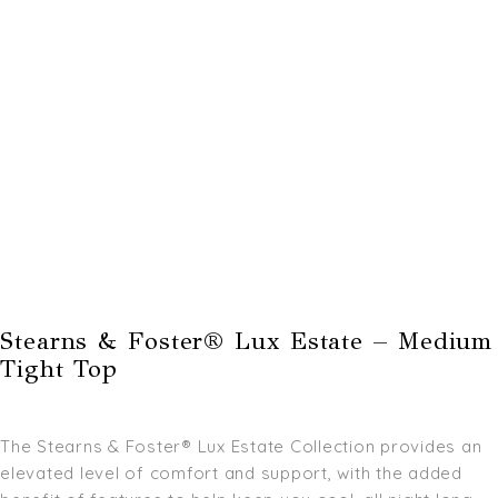
Stearns & Foster® Lux Estate – Medium
Tight Top
The Stearns & Foster® Lux Estate Collection provides an
elevated level of comfort and support, with the added