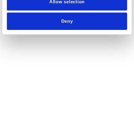
Allow selection
Deny