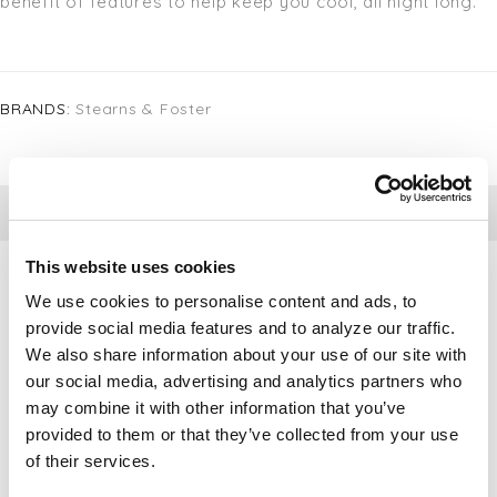
benefit of features to help keep you cool, all night long.
BRANDS:
Stearns & Foster
DETAILS
This website uses cookies
We use cookies to personalise content and ads, to
provide social media features and to analyze our traffic.
We also share information about your use of our site with
our social media, advertising and analytics partners who
may combine it with other information that you’ve
provided to them or that they’ve collected from your use
of their services.