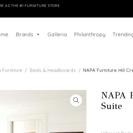
E AS THE #1 FURNITURE STORE
ome
Brands
Galleria
Philanthropy
Trendi
Furniture
/
Beds & Headboards
/
NAPA Furniture Hill C
NAPA F
Suite