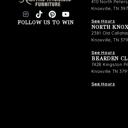
410 North Peter
Knoxville, TN 39
See Hours
FOLLOW US TO WIN
NORTH KNOX
2381 Old Callaha
Knoxville, TN 37
See Hours
BEARDEN C
7428 Kingston P
Knoxville TN 379
See Hours