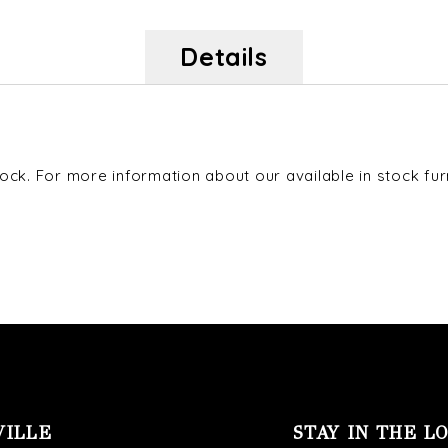
Details
ck. For more information about our available in stock furni
VILLE
STAY IN THE L