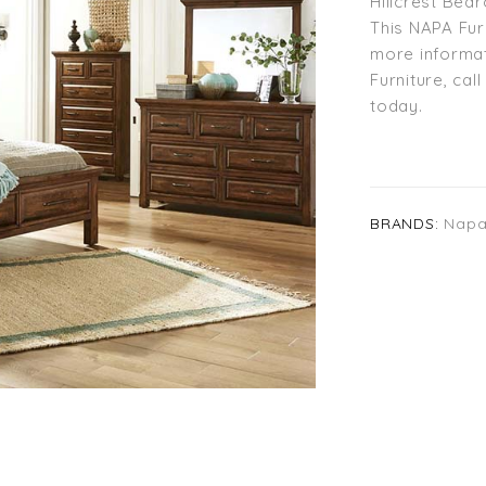
Hillcrest Bed
This NAPA Fur
more informat
Furniture, cal
today.
BRANDS:
Napa