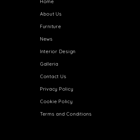
Home
About Us
Furniture
News
Interior Design
Galleria
Contact Us
Privacy Policy
Cookie Policy
Terms and Conditions