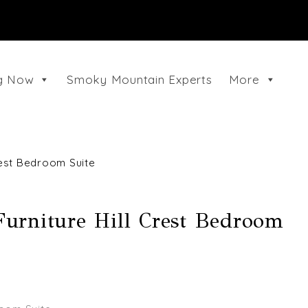
ng Now
Smoky Mountain Experts
More
rest Bedroom Suite
urniture Hill Crest Bedroom