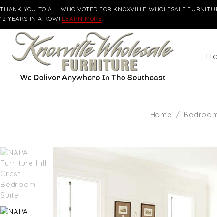
THANK YOU TO ALL WHO VOTED FOR KNOXVILLE WHOLESALE FURNITUR
12 YEARS IN A ROW!
LEARN MORE
!
H
Home
/
Bedroom 