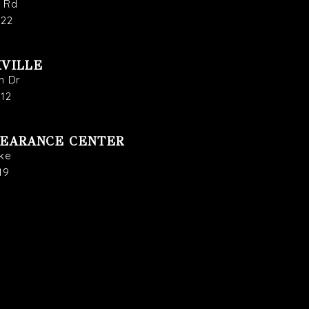
s Rd
722
VILLE
n Dr
912
LEARANCE CENTER
ike
19