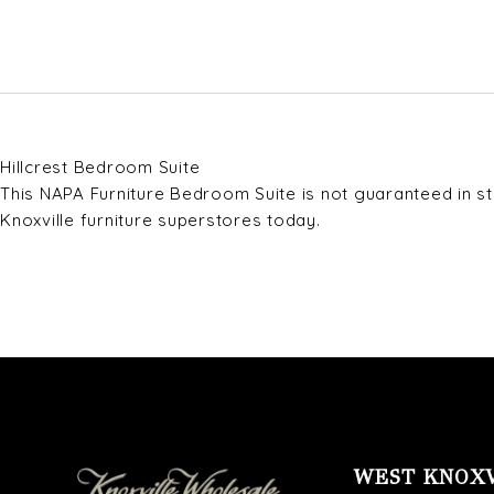
Hillcrest Bedroom Suite
This NAPA Furniture Bedroom Suite is not guaranteed in sto
Knoxville furniture superstores today.
WEST KNOX