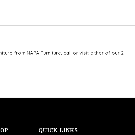
ture from NAPA Furniture, call or visit either of our 2
OOP
QUICK LINKS