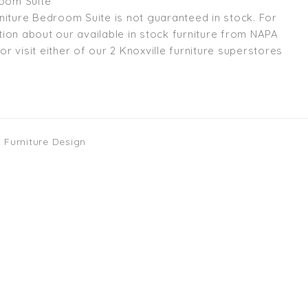
room Suite
niture Bedroom Suite is not guaranteed in stock. For
ion about our available in stock furniture from NAPA
l or visit either of our 2 Knoxville furniture superstores
 Furniture Design