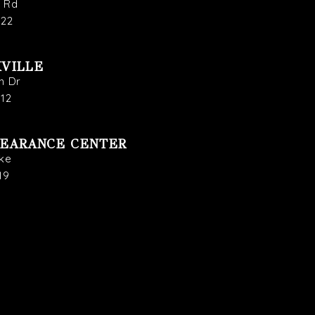
s Rd
722
VILLE
n Dr
912
LEARANCE CENTER
ike
19