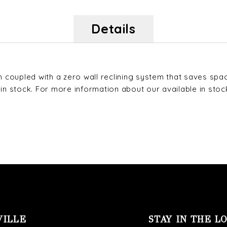
Details
coupled with a zero wall reclining system that saves space
stock. For more information about our available in stock f
VILLE
STAY IN THE L