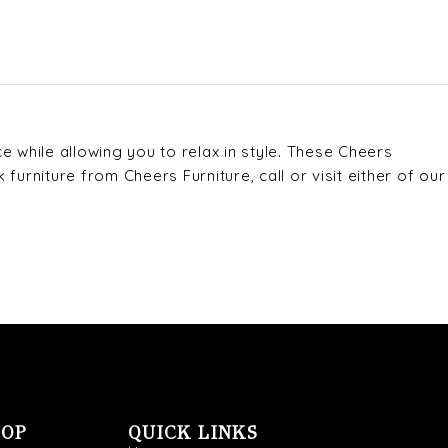
 while allowing you to relax in style. These Cheers
urniture from Cheers Furniture, call or visit either of our
OOP
QUICK LINKS