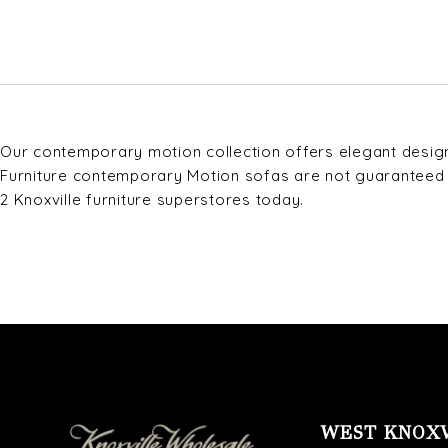
Our contemporary motion collection offers elegant design 
Furniture contemporary Motion sofas are not guaranteed in 
2 Knoxville furniture superstores today.
WEST KNOX