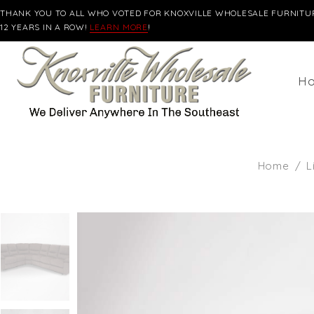
THANK YOU TO ALL WHO VOTED FOR KNOXVILLE WHOLESALE FURNITUR
12 YEARS IN A ROW!
LEARN MORE
!
H
Home
/
L