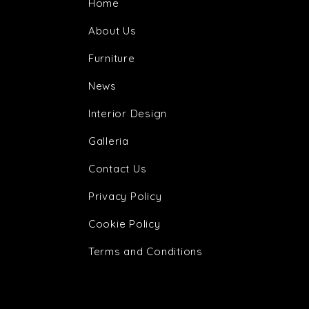
Home
About Us
Furniture
News
Interior Design
Galleria
Contact Us
Privacy Policy
Cookie Policy
Terms and Conditions