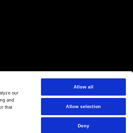
Allow all
alyze our
ing and
Allow selection
r that
Deny