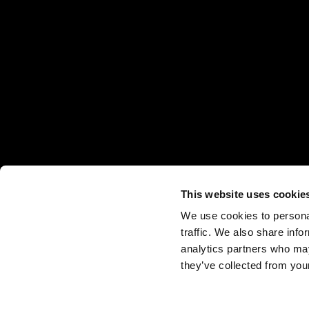
This website uses cookie
We use cookies to personal
traffic. We also share info
analytics partners who may
they’ve collected from your