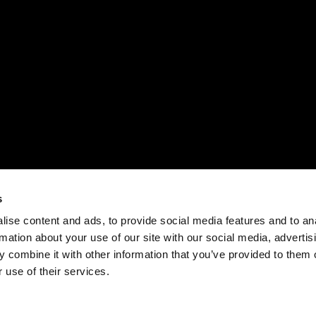
s
ise content and ads, to provide social media features and to an
rmation about your use of our site with our social media, advertis
 combine it with other information that you’ve provided to them o
 use of their services.