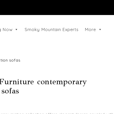
ng Now
Smoky Mountain Experts
More
tion sofas
 Furniture contemporary
sofas