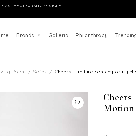
E AS THE #1 FURNITURE STORE
ome
Brands
Galleria
Philanthropy
Trendi
iving Room
/
Sofas
/
Cheers Furniture contemporary Mo
Cheers
Motion 