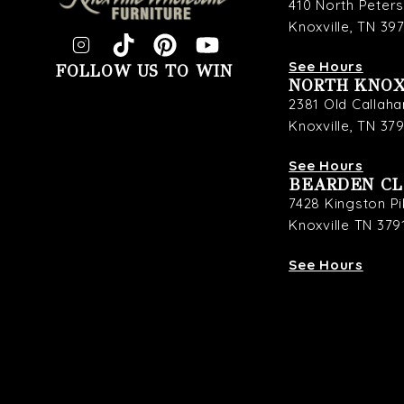
410 North Peter
Knoxville, TN 39
See Hours
FOLLOW US TO WIN
NORTH KNOX
2381 Old Callaha
Knoxville, TN 37
See Hours
BEARDEN C
7428 Kingston P
Knoxville TN 379
See Hours