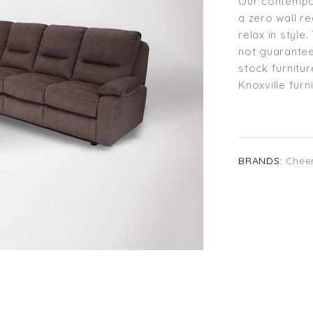
Our contempor
a zero wall r
relax in styl
not guarantee
stock furnitur
Knoxville fur
BRANDS:
Chee