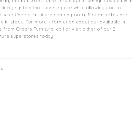
ary motion collection offers elegant design coupled with
eclining system that saves space while allowing you to
e. These Cheers Furniture contemporary Motion sofas are
d in stock. For more information about our available in
e from Cheers Furniture, call or visit either of our 2
niture superstores today.
rs