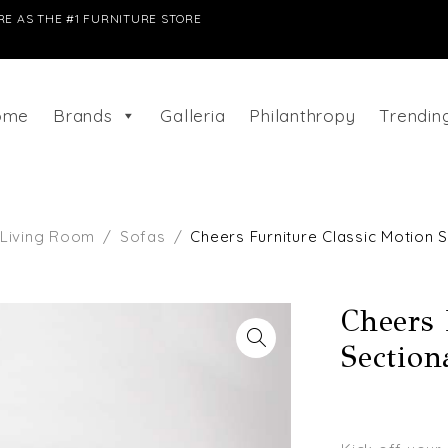
E AS THE #1 FURNITURE STORE
ome
Brands
Galleria
Philanthropy
Trendi
Living Room
/
Sofas
/
Cheers Furniture Classic Motion S
Cheers 
Section