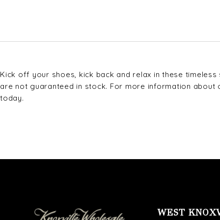
Kick off your shoes, kick back and relax in these timeles
are not guaranteed in stock. For more information about our
today.
WEST KNOX