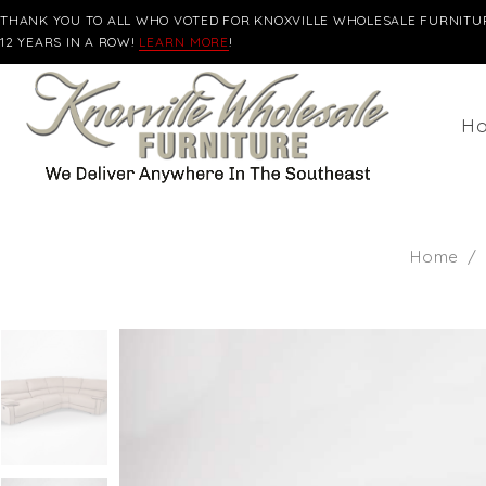
THANK YOU TO ALL WHO VOTED FOR KNOXVILLE WHOLESALE FURNITUR
12 YEARS IN A ROW!
LEARN MORE
!
H
Home
/