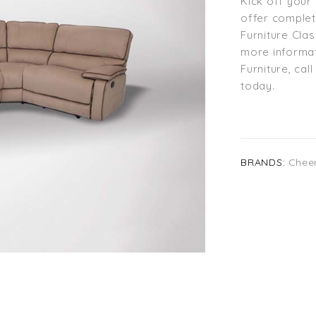
Kick off your 
offer comple
Furniture Cla
more informat
Furniture, cal
today.
BRANDS:
Chee