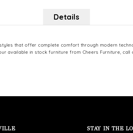
Details
s styles that offer complete comfort through modern techn
 available in stock furniture from Cheers Furniture, call o
VILLE
STAY IN THE L