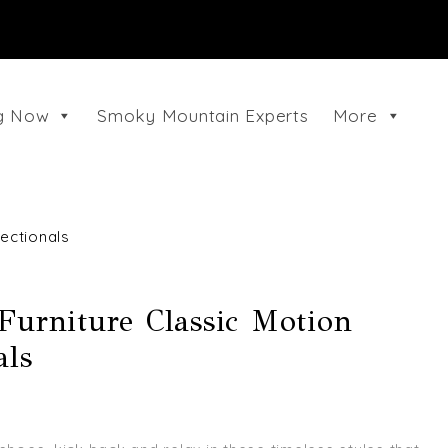
ng Now
Smoky Mountain Experts
More
ectionals
Furniture Classic Motion
als