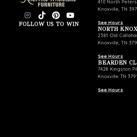
410 North Peter
Knoxville, TN 39
See Hours
FOLLOW US TO WIN
NORTH KNOX
2381 Old Callaha
Knoxville, TN 37
See Hours
BEARDEN C
7428 Kingston P
Knoxville TN 379
See Hours