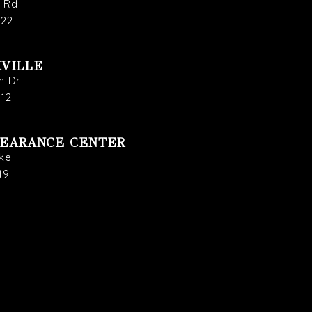
s Rd
722
VILLE
n Dr
912
LEARANCE CENTER
ike
19