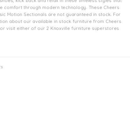
shoes, kick back and relax in these timeless styles that
te comfort through modern technology. These Cheers
ssic Motion Sectionals are not guaranteed in stock. For
ion about our available in stock furniture from Cheers
l or visit either of our 2 Knoxville furniture superstores
rs