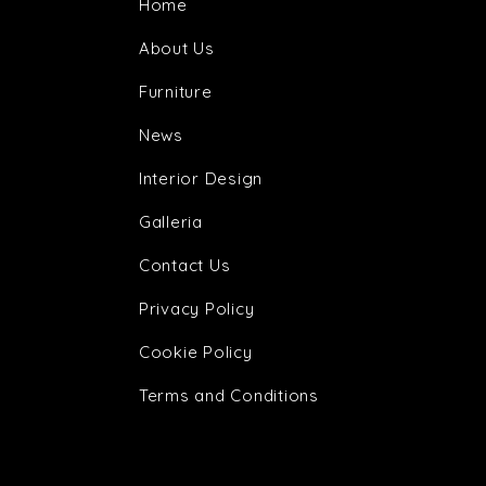
Home
About Us
Furniture
News
Interior Design
Galleria
Contact Us
Privacy Policy
Cookie Policy
Terms and Conditions