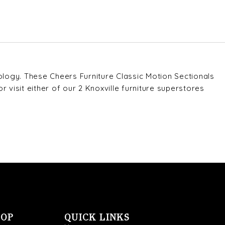
ology. These Cheers Furniture Classic Motion Sectionals
r visit either of our 2 Knoxville furniture superstores
OOP
QUICK LINKS