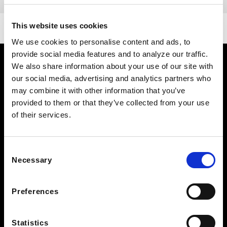
DETAILS
This website uses cookies
We use cookies to personalise content and ads, to
provide social media features and to analyze our traffic.
We also share information about your use of our site with
our social media, advertising and analytics partners who
may combine it with other information that you’ve
provided to them or that they’ve collected from your use
of their services.
FOLLOW US TO WIN
Consent
Necessary
WEST KNOXVILLE
Selection
410 North Peters Rd
Knoxville, TN 39722
Preferences
See Hours
NORTH KNOXVILLE
Statistics
2381 Old Callahan Dr