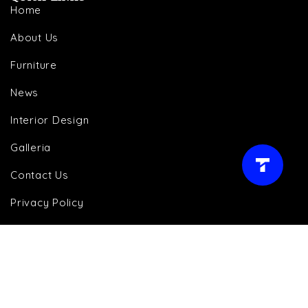
Home
About Us
Furniture
News
Interior Design
Galleria
LIVE AGENT →
Contact Us
Privacy Policy
Cookie Policy
Terms and Conditions