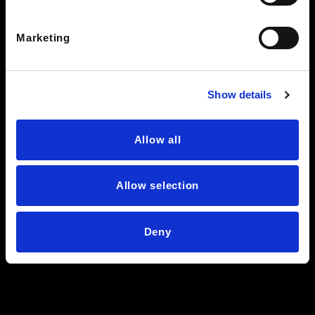
Knoxville, TN 37912
Marketing
See Hours
BEARDEN CLEARANCE CENTER
7428 Kingston Pike
Show details
Knoxville TN 37919
See Hours
Allow all
STAY IN THE LOOP
Allow selection
Deny