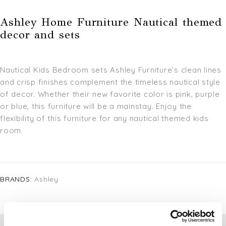
Ashley Home Furniture Nautical themed
decor and sets
Nautical Kids Bedroom sets Ashley Furniture’s clean lines
and crisp finishes complement the timeless nautical style
of decor. Whether their new favorite color is pink, purple
or blue, this furniture will be a mainstay. Enjoy the
flexibility of this furniture for any nautical themed kids
room.
BRANDS:
Ashley