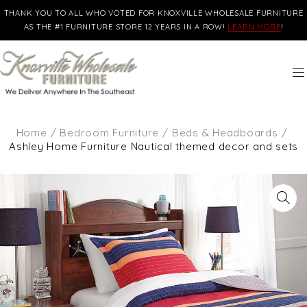
THANK YOU TO ALL WHO VOTED FOR KNOXVILLE WHOLESALE FURNITURE
AS THE #1 FURNITURE STORE 12 YEARS IN A ROW!
LEARN MORE
!
Home
/
Bedroom Furniture
/
Beds & Headboards
/
Ashley Home Furniture Nautical themed decor and sets