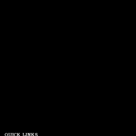
QUICK LINKS