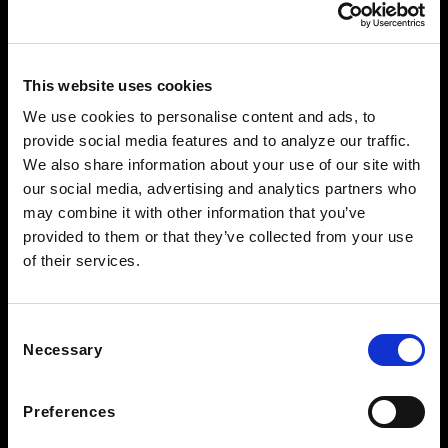
This website uses cookies
We use cookies to personalise content and ads, to
provide social media features and to analyze our traffic.
FOLLOW US TO WIN
We also share information about your use of our site with
our social media, advertising and analytics partners who
WEST KNOXVILLE
may combine it with other information that you’ve
410 North Peters Rd
provided to them or that they’ve collected from your use
Knoxville, TN 39722
of their services.
See Hours
NORTH KNOXVILLE
2381 Old Callahan Dr
Consent
Knoxville, TN 37912
Necessary
Selection
See Hours
Preferences
BEARDEN CLEARANCE CENTER
7428 Kingston Pike