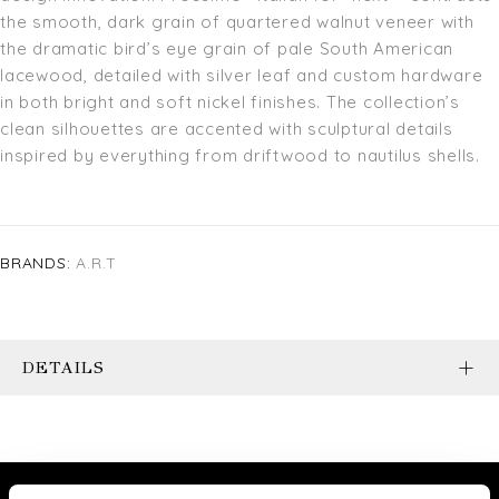
the smooth, dark grain of quartered walnut veneer with
the dramatic bird’s eye grain of pale South American
lacewood, detailed with silver leaf and custom hardware
in both bright and soft nickel finishes. The collection’s
clean silhouettes are accented with sculptural details
inspired by everything from driftwood to nautilus shells.
BRANDS:
A.R.T
DETAILS