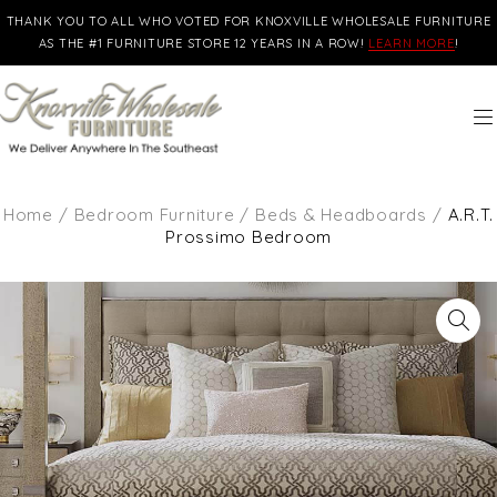
THANK YOU TO ALL WHO VOTED FOR KNOXVILLE WHOLESALE FURNITURE
AS THE #1 FURNITURE STORE 12 YEARS IN A ROW!
LEARN MORE
!
Home
/
Bedroom Furniture
/
Beds & Headboards
/
A.R.T.
Prossimo Bedroom