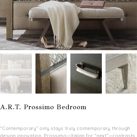
A.R.T. Prossimo Bedroom
“Contemporary” only stays truly contemporary through
design innovation. Prossimo—Italian for “next”—contrasts