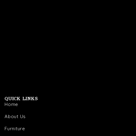
QUICK LINKS
Home
About Us
Furniture