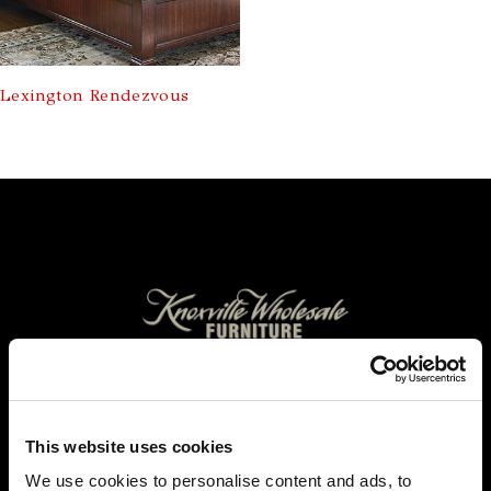
Lexington Rendezvous
FOLLOW US TO WIN
WEST KNOXVILLE
This website uses cookies
410 North Peters Rd
Knoxville, TN 39722
We use cookies to personalise content and ads, to