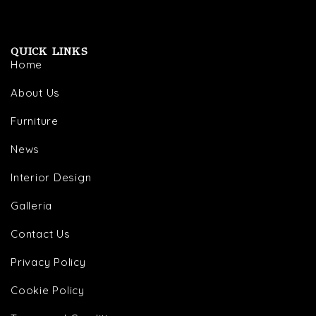
QUICK LINKS
Home
About Us
Furniture
News
Interior Design
Galleria
Contact Us
Privacy Policy
Cookie Policy