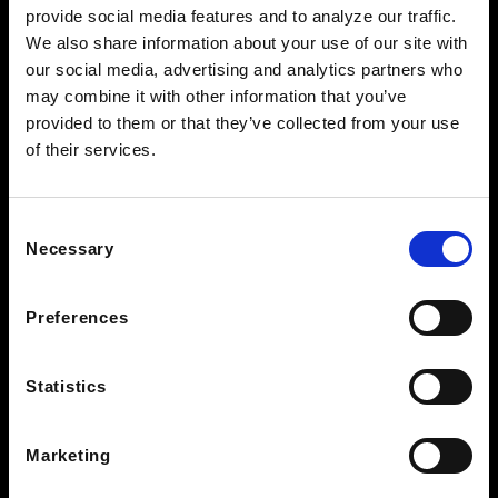
provide social media features and to analyze our traffic.
See Hours
We also share information about your use of our site with
NORTH KNOXVILLE
our social media, advertising and analytics partners who
2381 Old Callahan Dr
may combine it with other information that you’ve
Knoxville, TN 37912
provided to them or that they’ve collected from your use
of their services.
See Hours
BEARDEN CLEARANCE CENTER
7428 Kingston Pike
Consent
Knoxville TN 37919
Necessary
Selection
See Hours
Preferences
STAY IN THE LOOP
Statistics
Marketing