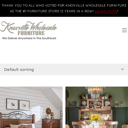
THANK YOU TO ALL WHO VOTED FOR KNOXVILLE WHOLESALE FURNITURE
AS THE #1 FURNITURE STORE 12 YEARS IN A ROW!
LEARN MORE
!
Default sorting