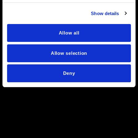
Show details
Allow all
Allow selection
Deny