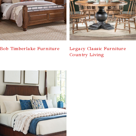
Bob Timberlake Furniture
Legacy Classic Furniture
Country Living