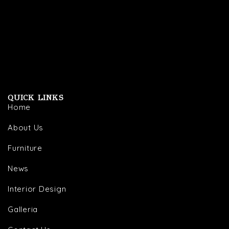
QUICK LINKS
Home
About Us
Furniture
News
Interior Design
Galleria