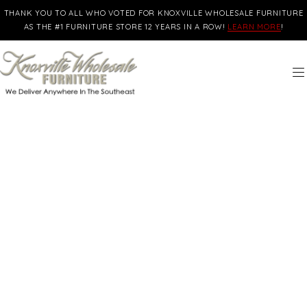
THANK YOU TO ALL WHO VOTED FOR KNOXVILLE WHOLESALE FURNITURE
AS THE #1 FURNITURE STORE 12 YEARS IN A ROW!
LEARN MORE
!