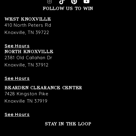
FOLLOW US TO WIN
WEST KNOXVILLE
410 North Peters Rd
Knoxville, TN 39722
See Hours
NORTH KNOXVILLE
2381 Old Callahan Dr
Knoxville, TN 37912
See Hours
BEARDEN CLEARANCE CENTER
7428 Kingston Pike
Knoxville TN 37919
See Hours
STAY IN THE LOOP