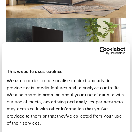
This website uses cookies
We use cookies to personalise content and ads, to
provide social media features and to analyze our traffic.
We also share information about your use of our site with
our social media, advertising and analytics partners who
may combine it with other information that you’ve
provided to them or that they’ve collected from your use
of their services.