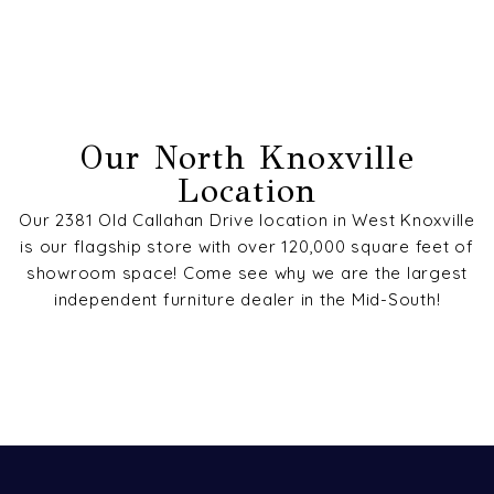
Our North Knoxville
Location
Our 2381 Old Callahan Drive location in West Knoxville
is our flagship store with over 120,000 square feet of
showroom space! Come see why we are the largest
independent furniture dealer in the Mid-South!