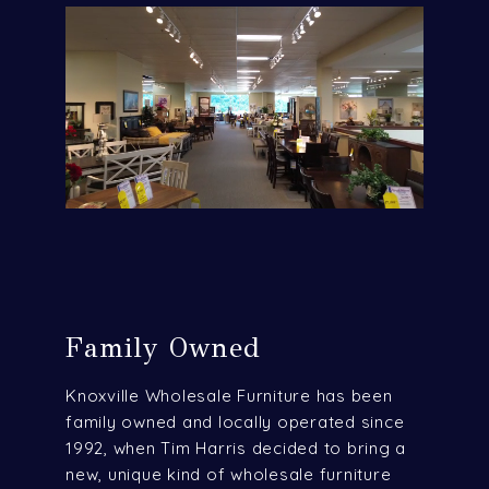
Family Owned
Knoxville Wholesale Furniture has been
family owned and locally operated since
1992, when Tim Harris decided to bring a
new, unique kind of wholesale furniture