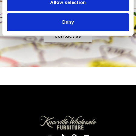
Allow selection
Sed viverra consectetur risus nec ultricies. Curabitur
tincidunt tincidunt urna id maximus.
Deny
contact us