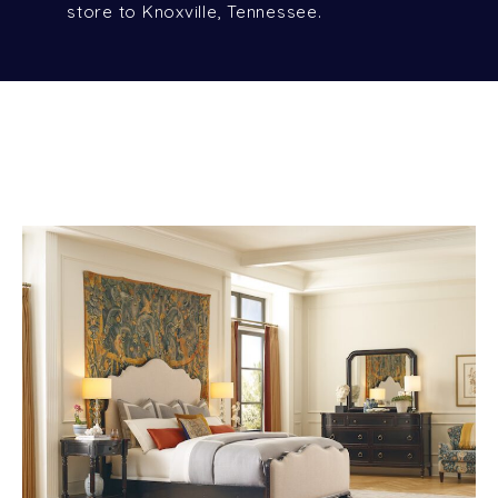
store to Knoxville, Tennessee.