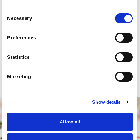
Consent
Necessary
Selection
Preferences
Statistics
Marketing
Show details
Allow all
We Deliver Anywhere In The
Southeast