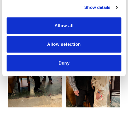
Show details
Allow all
Allow selection
Deny