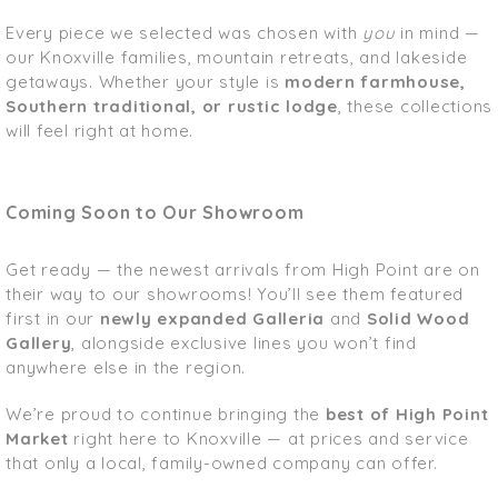
Every piece we selected was chosen with
you
in mind —
our Knoxville families, mountain retreats, and lakeside
getaways. Whether your style is
modern farmhouse,
Southern traditional, or rustic lodge
, these collections
will feel right at home.
Coming Soon to Our Showroom
Get ready — the newest arrivals from High Point are on
their way to our showrooms! You’ll see them featured
first in our
newly expanded Galleria
and
Solid Wood
Gallery
, alongside exclusive lines you won’t find
anywhere else in the region.
We’re proud to continue bringing the
best of High Point
Market
right here to Knoxville — at prices and service
that only a local, family-owned company can offer.