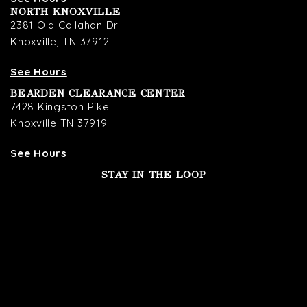
NORTH KNOXVILLE
2381 Old Callahan Dr
Knoxville, TN 37912
See Hours
BEARDEN CLEARANCE CENTER
7428 Kingston Pike
Knoxville TN 37919
See Hours
STAY IN THE LOOP