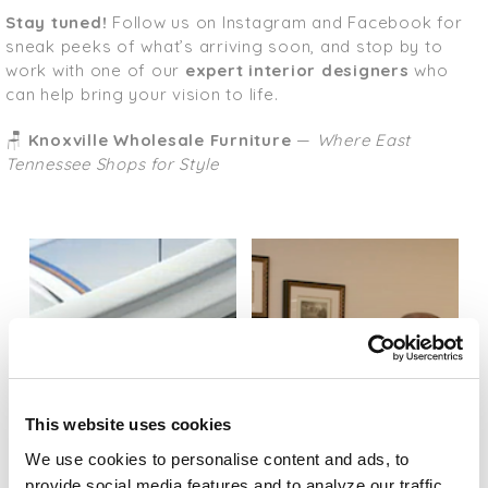
Stay tuned!
Follow us on Instagram and Facebook for
sneak peeks of what’s arriving soon, and stop by to
work with one of our
expert interior designers
who
can help bring your vision to life.
🪑
Knoxville Wholesale Furniture
—
Where East
Tennessee Shops for Style
This website uses cookies
We use cookies to personalise content and ads, to
provide social media features and to analyze our traffic.