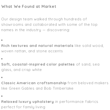
What We Found at Market
Our design team walked through hundreds of
showrooms and collaborated with some of the top
names in the industry — discovering:
Rich textures and natural materials
like solid wood,
woven rattan, and stone accents
Soft, coastal-inspired color palettes
of sand, sea
glass, and crisp white
Classic American craftsmanship
from beloved makers
like Green Gables and Bob Timberlake
Relaxed luxury upholstery
in performance fabrics
perfect for family living