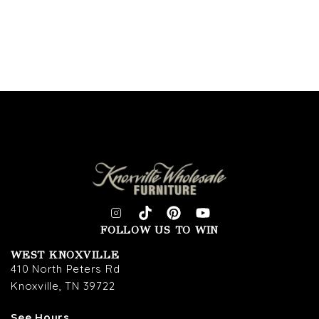
FOLLOW US TO WIN
WEST KNOXVILLE
410 North Peters Rd
Knoxville, TN 39722
See Hours