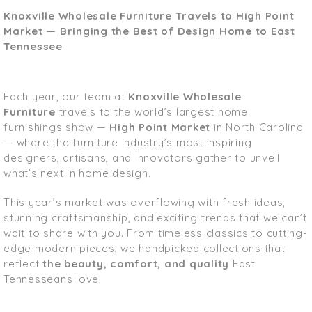
Knoxville Wholesale Furniture Travels to High Point
Market — Bringing the Best of Design Home to East
Tennessee
Each year, our team at
Knoxville Wholesale
Furniture
travels to the world’s largest home
furnishings show —
High Point Market
in North Carolina
— where the furniture industry’s most inspiring
designers, artisans, and innovators gather to unveil
what’s next in home design.
This year’s market was overflowing with fresh ideas,
stunning craftsmanship, and exciting trends that we can’t
wait to share with you. From timeless classics to cutting-
edge modern pieces, we handpicked collections that
reflect
the beauty, comfort, and quality
East
Tennesseans love.