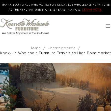
THANK YOU TO ALL WHO VOTED FOR KNOXVILLE WHOLESALE FURNITURE
AS THE #1 FURNITURE STORE 12 YEARS IN A ROW!
LEARN MORE
!
Home
/
Uncategorized
/
Knoxville Wholesale Furniture Travels to High Point Market