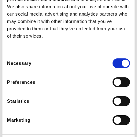
We also share information about your use of our site with
our social media, advertising and analytics partners who
may combine it with other information that you’ve
provided to them or that they’ve collected from your use
of their services.
Consent
Necessary
Selection
Preferences
Statistics
Marketing