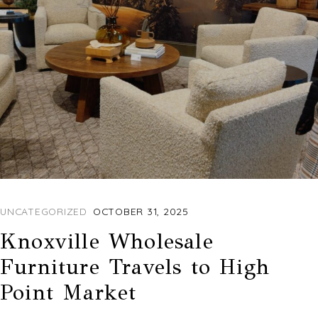
UNCATEGORIZED
OCTOBER 31, 2025
Knoxville Wholesale
Furniture Travels to High
Point Market