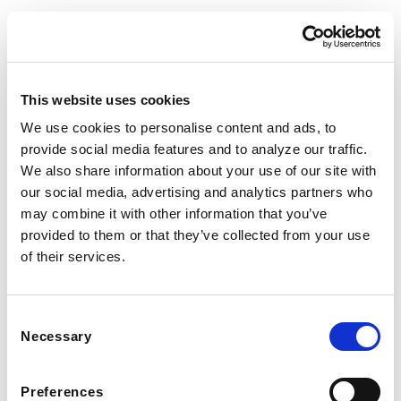
This website uses cookies
We use cookies to personalise content and ads, to
© Nooni. All Rights Reserved.
provide social media features and to analyze our traffic.
We also share information about your use of our site with
our social media, advertising and analytics partners who
may combine it with other information that you’ve
provided to them or that they’ve collected from your use
of their services.
Consent
Necessary
Selection
Preferences