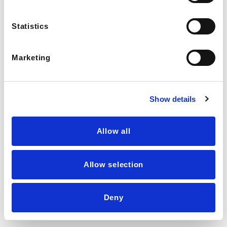
Statistics
Marketing
Show details
Allow all
Allow selection
💬
LIVE AGENT →
Deny