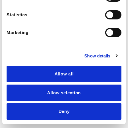
Shipping & Returns
Join our team
Statistics
© Nooni. All Rights Reserved.
Marketing
Show details
Allow all
Allow selection
LIVE AGENT →
Deny