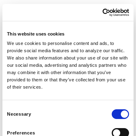
This website uses cookies
CONTACT US
DESIGN SERVICE
Tel:(234)23-45-666
Interior Design
We use cookies to personalise content and ads, to
provide social media features and to analyze our traffic.
Mon-Fri: 8am – 8pm
Room Planner
We also share information about your use of our site with
our social media, advertising and analytics partners who
Sat-Sun: 8am – 7pm
Our Projects
may combine it with other information that you’ve
Design Chat
provided to them or that they’ve collected from your use
of their services.
CLIENT SERVICE
ABOUT
Contact Us
Our Story
Consent
Customer Service
Careers
Necessary
Selection
Find Store
Influencers
Preferences