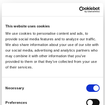
This website uses cookies
We use cookies to personalise content and ads, to
provide social media features and to analyze our traffic.
We also share information about your use of our site with
© Nooni. All Rights Reserved.
our social media, advertising and analytics partners who
Privacy Policy
Help
FAQs
may combine it with other information that you’ve
provided to them or that they’ve collected from your use
of their services.
Consent
Necessary
Selection
Preferences