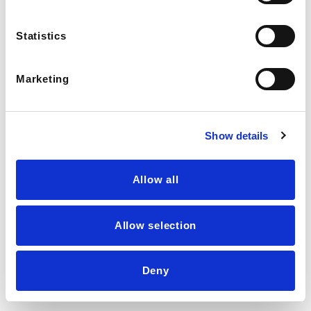
Statistics
Marketing
Show details
Allow all
Allow selection
💬
LIVE AGENT →
Deny